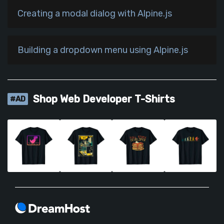
Creating a modal dialog with Alpine.js
Building a dropdown menu using Alpine.js
Shop Web Developer T-Shirts
#AD