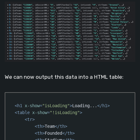
We can now output this data into a HTML table:
<
h1
x-show
=
"isLoading"
>
Loading...
</
h1
>
<
table
x-show
=
"!isLoading"
>
<
tr
>
<
th
>
Team
</
th
>
<
th
>
Founded
</
th
>
<
th
>
Stadium
</
th
>