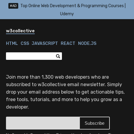
Top Online Web Development & Programming Courses |
#AD
Udemy
w3collective
HTML
CSS
JAVASCRIPT
REACT
NODE.JS
Join more than 1,300 web developers who are
subscribed to w3collective email newsletter. Simply
drop your email address below to get actionable tips,
free tools, tutorials, and more to help you grow as a
developer.
Subscribe