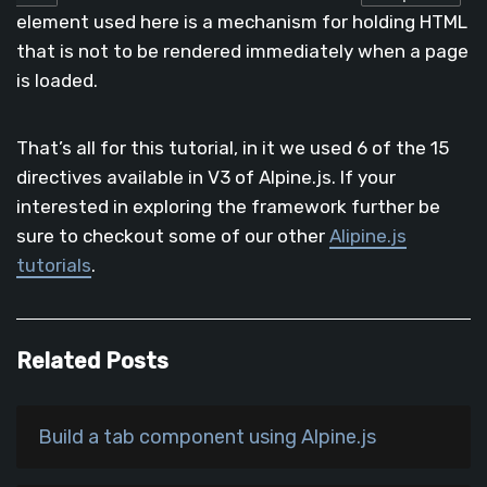
element used here is a mechanism for holding HTML
that is not to be rendered immediately when a page
is loaded.
That’s all for this tutorial, in it we used 6 of the 15
directives available in V3 of Alpine.js. If your
interested in exploring the framework further be
sure to checkout some of our other
Alipine.js
tutorials
.
Related Posts
Build a tab component using Alpine.js