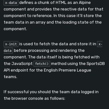
defines a chunk of HTML as an Alpine
x-data
component and provides the reactive data for that
component to reference. In this case it’ll store the
team data in an array and the loading state of the
component.
is used to fetch the data and store it in
x-init
x-
before processing and rendering the
data
component. The data itself is being fetched with
the JavaScript
method using the SportsDB
fetch()
API endpoint for the English Premiere League
teams.
If successful you should the team data logged in
the browser console as follows: