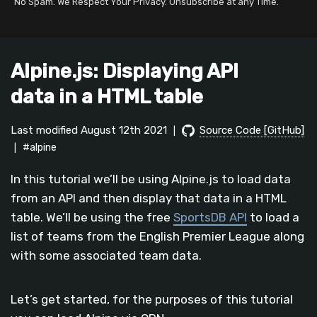
No Spam. We Respect Your Privacy. Unsubscribe at any Time.
Alpine.js: Displaying API
data in a HTML table
Last modified August 12th 2021
Source Code [GitHub]
|
#alpine
|
In this tutorial we’ll be using Alpine.js to load data
from an API and then display that data in a HTML
table. We’ll be using the free
SportsDB API
to load a
list of teams from the English Premier League along
with some associated team data.
Let’s get started, for the purposes of this tutorial