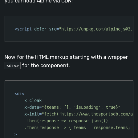
you can load Alpine via CDN:
<
script
defer
src
=
"https://unpkg.com/alpinejs@3.x.
Code language:
HTML, XML
(
xml
)
Now for the HTML markup starting with a wrapper
for the component:
<div>
<
div
x-cloak
x-data
=
"{teams: [], 'isLoading': true}"
x-init
=
"fetch('https://www.thesportsdb.com/api
    .then(response => response.json())

    .then(response => { teams = response.teams; is
>