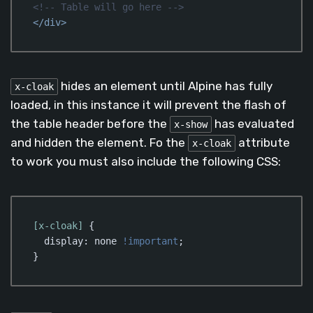
<!-- Table will go here -->
</
div
>
Code language:
HTML, XML
(
xml
)
hides an element until Alpine has fully
x-cloak
loaded, in this instance it will prevent the flash of
the table header before the
has evaluated
x-show
and hidden the element. Fo the
attribute
x-cloak
to work you must also include the following CSS:
[x-cloak]
 {

display
: none 
!important
;

}
Code language:
CSS
(
css
)