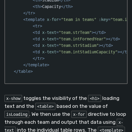
<
th
>
Capacity
</
th
>
</
tr
>
<
template
x-for
=
"team in teams"
:key
=
"team.idT
<
tr
>
<
td
x-text
=
"team.strTeam"
>
</
td
>
<
td
x-text
=
"team.intFormedYear"
>
</
td
>
<
td
x-text
=
"team.strStadium"
>
</
td
>
<
td
x-text
=
"team.intStadiumCapacity"
>
</
td
>
</
tr
>
</
template
>
</
table
>
Code language:
HTML, XML
(
xml
)
toggles the visibility of the
loading
x-show
<h1>
text and the
based on the value of
<table>
. We then use the
directive to loop
isLoading
x-for
through each team and output that data using
x-
into the individual table rows. The
text
<template>