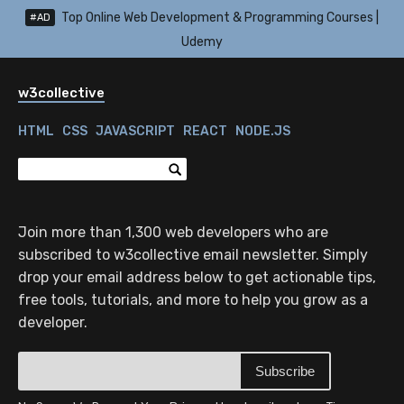
Top Online Web Development & Programming Courses |
#AD
Udemy
w3collective
HTML
CSS
JAVASCRIPT
REACT
NODE.JS
Join more than 1,300 web developers who are
subscribed to w3collective email newsletter. Simply
drop your email address below to get actionable tips,
free tools, tutorials, and more to help you grow as a
developer.
Subscribe