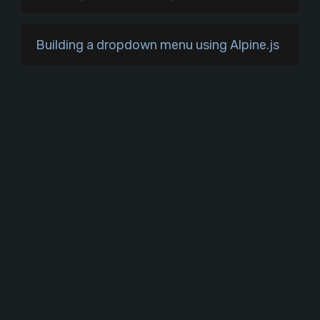
Building a dropdown menu using Alpine.js