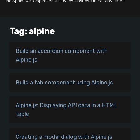
No Spam. We Respect Your Privacy. Unsubscribe at any Time.
Tag:
alpine
Build an accordion component with
Alpine.js
Build a tab component using Alpine.js
Alpine.js: Displaying API data in a HTML
table
Creating a modal dialog with Alpine.js