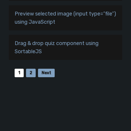
Preview selected image (input type=”file”)
using JavaScript
Drag & drop quiz component using
SortableJS
1
2
Next