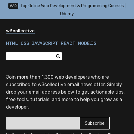
Top Online Web Development & Programming Courses |
#AD
Udemy
w3collective
HTML
CSS
JAVASCRIPT
REACT
NODE.JS
Join more than 1,300 web developers who are
subscribed to w3collective email newsletter. Simply
drop your email address below to get actionable tips,
free tools, tutorials, and more to help you grow as a
developer.
Subscribe