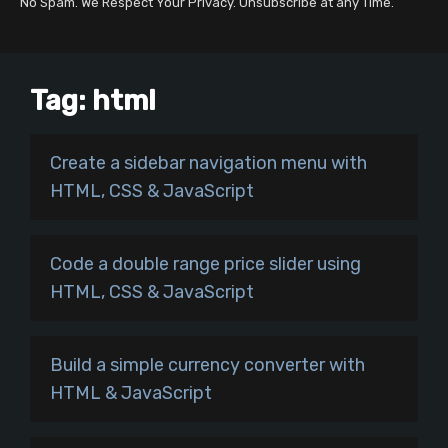
No Spam. We Respect Your Privacy. Unsubscribe at any Time.
Tag:
html
Create a sidebar navigation menu with
HTML, CSS & JavaScript
Code a double range price slider using
HTML, CSS & JavaScript
Build a simple currency converter with
HTML & JavaScript