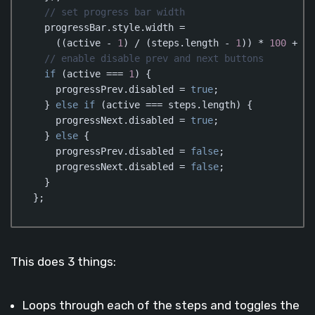
// set progress bar width  
  progressBar.style.width = 

    ((active - 
1
) / (steps.length - 
1
)) * 
100
 + 
"%
// enable disable prev and next buttons
if
 (active === 
1
) {

    progressPrev.disabled = 
true
;

  } 
else
if
 (active === steps.length) {

    progressNext.disabled = 
true
;

  } 
else
 {

    progressPrev.disabled = 
false
;

    progressNext.disabled = 
false
;

  }

};
Code language:
JavaScript
(
javascript
)
This does 3 things:
Loops through each of the steps and toggles the