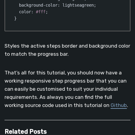
background-color
: lightseagreen;

color
: 
#fff
;

}
Code language:
CSS
(
css
)
Styles the active steps border and background color
to match the progress bar.
That’s all for this tutorial, you should now have a
working responsive step progress bar that you can
can easily be customised to suit your individual
requirements. As always you can find the full
working source code used in this tutorial on
Github
.
Related Posts