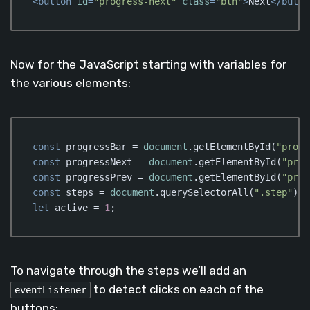
<
button
id
=
"progress-next"
class
=
"btn"
>
Next
</
butto
Code language:
HTML, XML
(
xml
)
Now for the JavaScript starting with variables for
the various elements:
const
 progressBar = 
document
.getElementById(
"progr
const
 progressNext = 
document
.getElementById(
"prog
const
 progressPrev = 
document
.getElementById(
"prog
const
 steps = 
document
.querySelectorAll(
".step"
let
 active = 
1
;
Code language:
JavaScript
(
javascript
)
To navigate through the steps we’ll add an
to detect clicks on each of the
eventListener
buttons: