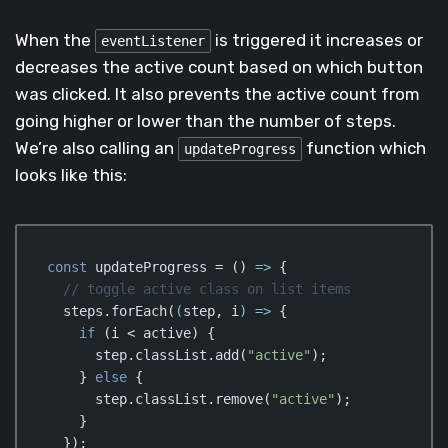
When the
is triggered it increases or
eventListener
decreases the active count based on which button
was clicked. It also prevents the active count from
going higher or lower than the number of steps.
We’re also calling an
function which
updateProgress
looks like this:
const
 updateProgress = 
()
 =>
 {

// toggle active class on list items
  steps.forEach(
(
step, i
) =>
 {

if
 (i < active) {

      step.classList.add(
"active"
);

    } 
else
 {

      step.classList.remove(
"active"
);

    }

  });
