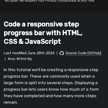
No Spam. We Respect Your Privacy. Unsubscribe at any Time.
Code a responsive step
progress bar with HTML,
CSS & JavaScript
Last modified June 28th 2024
Source Code [GitHub]
|
#css
#html
#js
|
In this tutorial we’ll be creating a responsive step
progress bar. These are commonly used when a
large form is split into several steps. Displaying a
progress bar lets users know how much of a form
they have completed and how many more steps
remain.