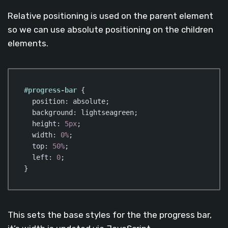
Relative positioning is used on the parent element
so we can use absolute positioning on the children
elements.
#progress-bar
 {

position
: absolute;

background
: lightseagreen;

height
: 
5px
;

width
: 
0%
;

top
: 
50%
;

left
: 
0
;

}
Code language:
CSS
(
css
)
This sets the base styles for the the progress bar,