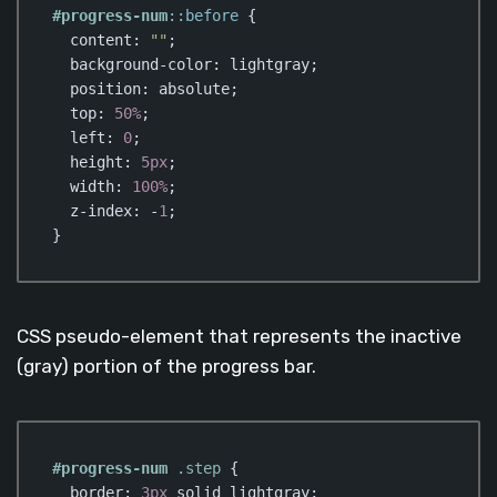
#progress-num
::before
 {

content
: 
""
;

background-color
: lightgray;

position
: absolute;

top
: 
50%
;

left
: 
0
;

height
: 
5px
;

width
: 
100%
;

z-index
: -
1
;

}
Code language:
CSS
(
css
)
CSS pseudo-element that represents the inactive
(gray) portion of the progress bar.
#progress-num
.step
 {

border
: 
3px
 solid lightgray;
