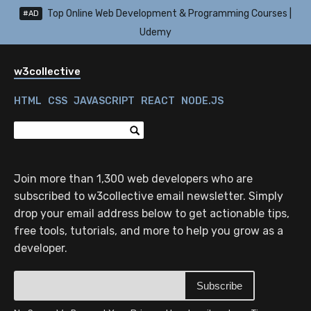
Top Online Web Development & Programming Courses |
#AD
Udemy
w3collective
HTML
CSS
JAVASCRIPT
REACT
NODE.JS
Join more than 1,300 web developers who are
subscribed to w3collective email newsletter. Simply
drop your email address below to get actionable tips,
free tools, tutorials, and more to help you grow as a
developer.
Subscribe