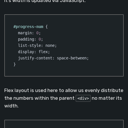
it’s width is updated via JavaScript.
#progress-num
 {

margin
: 
0
;

padding
: 
0
;

list-style
: none;

display
: flex;

justify-content
: space-between;

}
Code language:
CSS
(
css
)
Flex layout is used here to allow us evenly distribute
the numbers within the parent
no matter its
<div>
width.