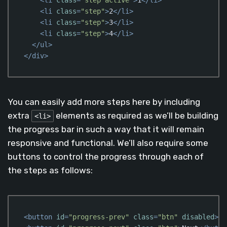
<
li
class
=
"step"
>
2
</
li
>
<
li
class
=
"step"
>
3
</
li
>
<
li
class
=
"step"
>
4
</
li
>
</
ul
>
</
div
>
Code language:
HTML, XML
(
xml
)
You can easily add more steps here by including
extra
elements as required as we’ll be building
<li>
the progress bar in such a way that it will remain
responsive and functional. We’ll also require some
buttons to control the progress through each of
the steps as follows:
<
button
id
=
"progress-prev"
class
=
"btn"
disabled
>
Pr