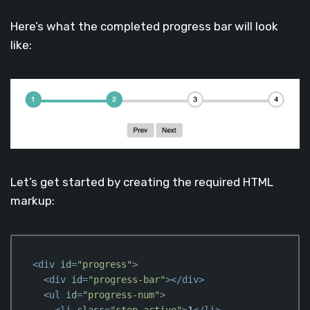
Here’s what the completed progress bar will look
like:
Let’s get started by creating the required HTML
markup:
<
div
id
=
"progress"
>
<
div
id
=
"progress-bar"
>
</
div
>
<
ul
id
=
"progress-num"
>
<
li
class
=
"step active"
>
1
</
li
>