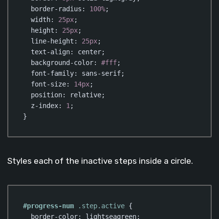
border-radius
: 
100%
;

width
: 
25px
;

height
: 
25px
;

line-height
: 
25px
;

text-align
: center;

background-color
: 
#fff
;

font-family
: sans-serif;

font-size
: 
14px
;    

position
: relative;

z-index
: 
1
;

}
Code language:
CSS
(
css
)
Styles each of the inactive steps inside a circle.
#progress-num
.step
.active
 {

border-color
: lightseagreen;
