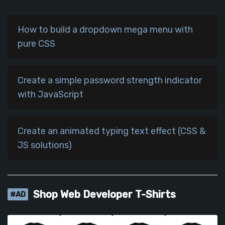
How to build a dropdown mega menu with
pure CSS
Create a simple password strength indicator
with JavaScript
Create an animated typing text effect (CSS &
JS solutions)
Shop Web Developer T-Shirts
#AD