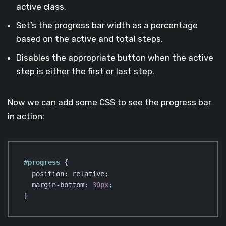
active class.
Set’s the progress bar width as a percentage
based on the active and total steps.
Disables the appropriate button when the active
step is either the first or last step.
Now we can add some CSS to see the progress bar
in action:
#progress
 {

position
: relative;

margin-bottom
: 
30px
;   

}
Code language:
CSS
(
css
)