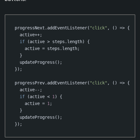
progressNext.addEventListener(
"click"
, () => {

  active++;

if
 (active > steps.length) {

    active = steps.length;

  }

  updateProgress();

});

progressPrev.addEventListener(
"click"
, () => {

  active--;

if
 (active < 
1
) {

    active = 
1
;

  }

  updateProgress();

});
Code language:
JavaScript
(
javascript
)