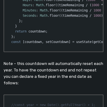
Hours
: 
Math
.floor((timeRemaining / (
1000
 * 
6
Minutes
: 
Math
.floor((timeRemaining / 
1000
 / 
Seconds
: 
Math
.floor((timeRemaining / 
1000
) %
    };

  }

return
 countdown;

const
 [countdown, setCountdown] = useState(getCoun
Code language:
JavaScript
(
javascript
)
Note – this countdown will automatically reset each
year. To have the countdown end and not repeat
you can declare a fixed year in the end date as
follows:
//const year = new Date().getFullYear() + 1;