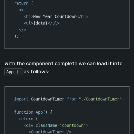
return
 (

<>
<
h1
>
New Year Countdown
</
h1
>
<
ul
>
{data}
</
ul
>
</>
);
Code language:
JavaScript
(
javascript
)
With the component complete we can load it into
as follows:
App.js
import
 CountdownTimer 
from
"./CountdownTimer"
;

function
App
(
) 
{

return
 (

<
div
className
=
"countdown"
>
<
CountdownTimer
 />