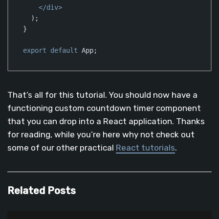
</
div
>
  );

}

export
default
 App;
Code language:
JavaScript
(
javascript
)
That’s all for this tutorial. You should now have a
functioning custom countdown timer component
that you can drop into a React application. Thanks
for reading, while you’re here why not check out
some of our other practical
React tutorials
.
Related Posts