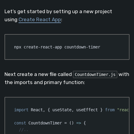
Let’s get started by setting up a new project
using
Create React App
:
npx create-react-app countdown-timer
Next create a new file called
with
CountdownTimer.js
the imports and primary function:
import
 React, { useState, useEffect } 
from
"react"
const
 CountdownTimer = 
()
 =>
 {  

//..