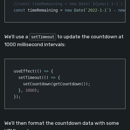
//const timeRemaining = new Date(`${year}-1-1`) - 
const
 timeRemaining = 
new
Date
(
`2022-1-1`
) - 
new
D
Code language:
JavaScript
(
javascript
)
We’ll use a
to update the countdown at
setTimeout
1000 millisecond intervals:
useEffect(
()
 =>
 {

  setTimeout(
()
 =>
 {

    setCountdown(getCountdown());

  }, 
1000
);

});
Code language:
JavaScript
(
javascript
)
We’ll then format the countdown data with some