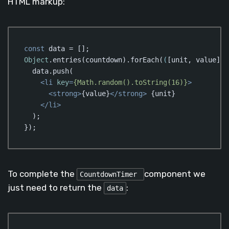
HTML markup:
const
Object
.entries(countdown).forEach(
(
[unit, value]
) 
  data.push(

<
li
key
=
{Math.random().toString(16)}
>
<
strong
>
{value}
</
strong
>
 {unit}

</
li
>
  );

});
Code language:
JavaScript
(
javascript
)
To complete the
component we
CountdownTimer
just need to return the
:
data