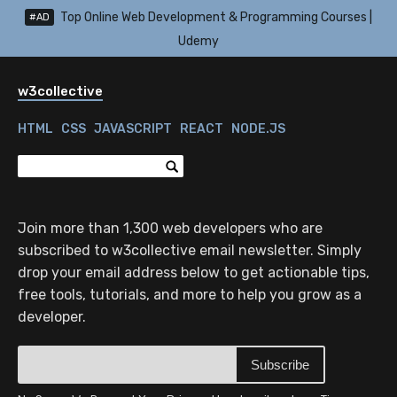
Top Online Web Development & Programming Courses |
#AD
Udemy
w3collective
HTML
CSS
JAVASCRIPT
REACT
NODE.JS
Join more than 1,300 web developers who are
subscribed to w3collective email newsletter. Simply
drop your email address below to get actionable tips,
free tools, tutorials, and more to help you grow as a
developer.
Subscribe