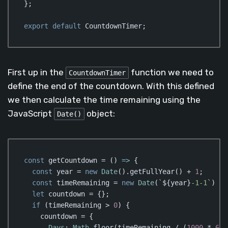
};

export
default
 CountdownTimer;
Code language:
JavaScript
(
javascript
)
First up in the
function we need to
CountdownTimer
define the end of the countdown. With this defined
we then calculate the time remaining using the
JavaScript
object:
Date()
const
 getCountdown = 
()
 =>
 {

const
 year = 
new
Date
().getFullYear() + 
1
;

const
 timeRemaining = 
new
Date
(
`
${year}
-1-1`
) - 
let
 countdown = {};

if
 (timeRemaining > 
0
) {

    countdown = {

Days
: 
Math
.floor(timeRemaining / (
1000
 * 
60
 