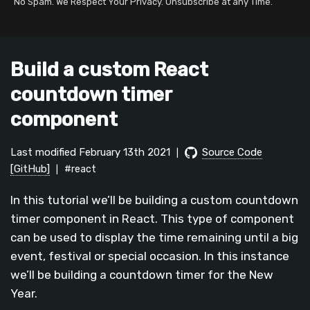
No Spam. We Respect Your Privacy. Unsubscribe at any Time.
Build a custom React
countdown timer
component
Last modified February 13th 2021
Source Code
|
[GitHub]
#react
|
In this tutorial we’ll be building a custom countdown
timer component in React. This type of component
can be used to display the time remaining until a big
event, festival or special occasion. In this instance
we’ll be building a countdown timer for the New
Year.