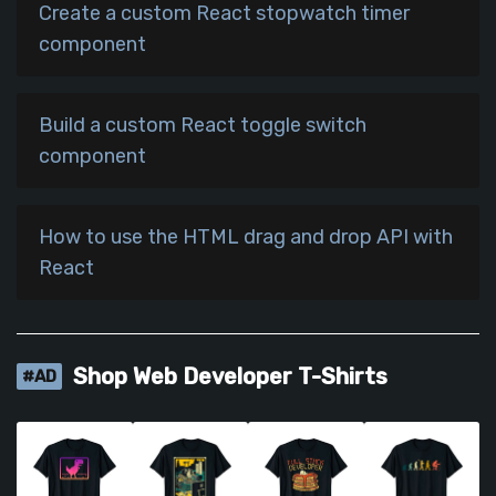
Create a custom React stopwatch timer
component
Build a custom React toggle switch
component
How to use the HTML drag and drop API with
React
Shop Web Developer T-Shirts
#AD