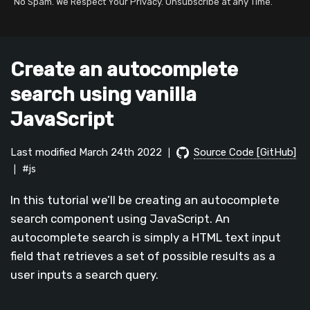
No Spam. We Respect Your Privacy. Unsubscribe at any Time.
Create an autocomplete
search using vanilla
JavaScript
Last modified March 24th 2022
Source Code [GitHub]
|
#js
|
In this tutorial we’ll be creating an autocomplete
search component using JavaScript. An
autocomplete search is simply a HTML text input
field that retrieves a set of possible results as a
user inputs a search query.