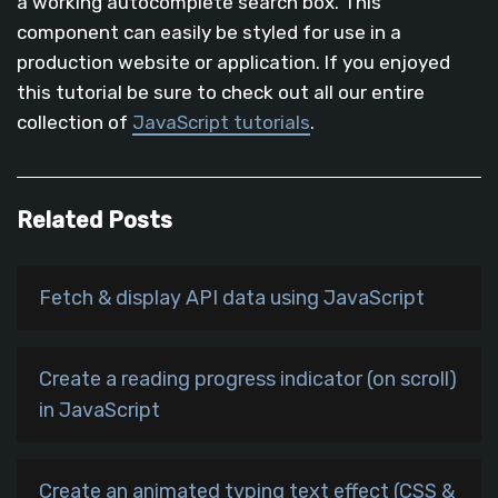
a working autocomplete search box. This
component can easily be styled for use in a
production website or application. If you enjoyed
this tutorial be sure to check out all our entire
collection of
JavaScript tutorials
.
Related Posts
Fetch & display API data using JavaScript
Create a reading progress indicator (on scroll)
in JavaScript
Create an animated typing text effect (CSS &