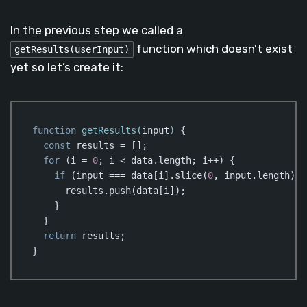
In the previous step we called a
function which doesn’t exist
getResults(userInput)
yet so let’s create it:
function
getResults
(
input
) 
{

const
 results = [];

for
 (i = 
0
; i < data.length; i++) {

if
 (input === data[i].slice(
0
, input.length)) {
      results.push(data[i]);

    }

  }

return
 results;

}
Code language:
JavaScript
(
javascript
)