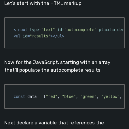
Let’s start with the HTML markup:
<
input
type
=
"text"
id
=
"autocomplete"
placeholder
=
"
<
ul
id
=
"results"
>
</
ul
>
Code language:
HTML, XML
(
xml
)
Now for the JavaScript, starting with an array
that’ll populate the autocomplete results:
const
 data = [
"red"
, 
"blue"
, 
"green"
, 
"yellow"
, 
"p
Code language:
JavaScript
(
javascript
)
Next declare a variable that references the