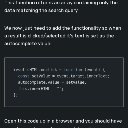
This function returns an array containing only the
data matching the search query.
We now just need to add the functionality so when
a result is clicked/selected it’s text is set as the
autocomplete value:
resultsHTML.onclick = 
function
 (
event
) 
{

const
 setValue = event.target.innerText;

  autocomplete.value = setValue;

this
.innerHTML = 
""
;

};
Code language:
JavaScript
(
javascript
)
Open this code up in a browser and you should have