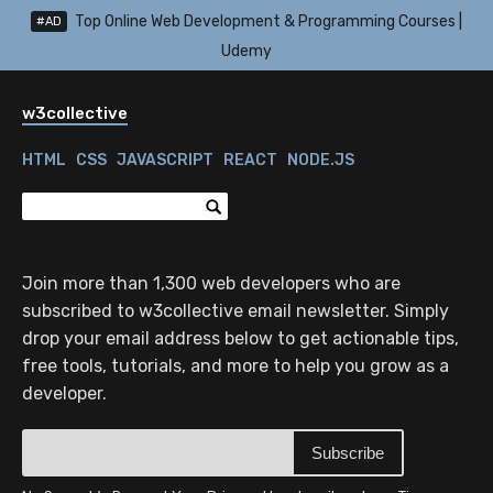
Top Online Web Development & Programming Courses |
#AD
Udemy
w3collective
HTML
CSS
JAVASCRIPT
REACT
NODE.JS
Join more than 1,300 web developers who are
subscribed to w3collective email newsletter. Simply
drop your email address below to get actionable tips,
free tools, tutorials, and more to help you grow as a
developer.
Subscribe