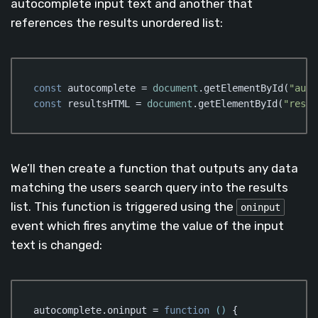
autocomplete input text and another that
references the results unordered list:
const
 autocomplete = 
document
.getElementById(
"auto
const
 resultsHTML = 
document
.getElementById(
"resul
Code language:
JavaScript
(
javascript
)
We’ll then create a function that outputs any data
matching the users search query into the results
list. This function is triggered using the
oninput
event which fires anytime the value of the input
text is changed:
autocomplete.oninput = 
function
 (
) 
{
