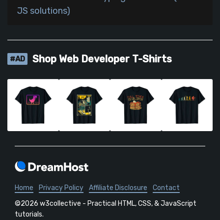
JS solutions)
Shop Web Developer T-Shirts
#AD
Home
Privacy Policy
Affiliate Disclosure
Contact
©2026 w3collective - Practical HTML, CSS, & JavaScript
tutorials.