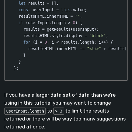
let
 results = [];

const
 userInput = 
this
.value;

  resultsHTML.innerHTML = 
""
;

if
 (userInput.length > 
0
) {

    results = getResults(userInput);

    resultsHTML.style.display = 
"block"
;

for
 (i = 
0
; i < results.length; i++) {

      resultsHTML.innerHTML += 
"<li>"
 + results[i]
    }

  }

};
Code language:
JavaScript
(
javascript
)
If you have a larger data set of data than we’re
using in this tutorial you may want to change
to
to limit the results
userInput.length
> 3
returned or there will be way too many suggestions
returned at once.