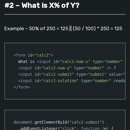
#2 – What is X% of Y?
Example – 50% of 250 = 125 || (50 / 100) * 250 = 125
<
form
id
=
"calc2"
>
  What is 
<
input
id
=
"calc2-num-x"
type
=
"number"
 />
<
input
id
=
"calc2-num-y"
type
=
"number"
 />
 ?

<
input
id
=
"calc2-submit"
type
=
"submit"
value
=
"Ca
<
input
id
=
"calc2-solution"
type
=
"number"
readonl
</
form
>
Code language:
HTML, XML
(
xml
)
document
.getElementById(
"calc2-submit"
)

  .addEventListener(
"click"
, 
function
 (
e
) 
{
