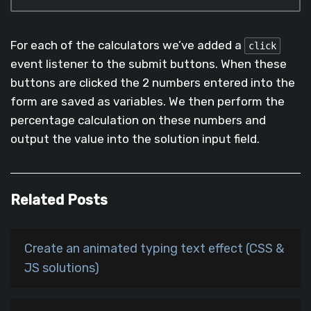
Code language:
JavaScript
(
javascript
)
For each of the calculators we’ve added a
click
event listener to the submit buttons. When these
buttons are clicked the 2 numbers entered into the
form are saved as variables. We then perform the
percentage calculation on these numbers and
output the value into the solution input field.
Related Posts
Create an animated typing text effect (CSS &
JS solutions)