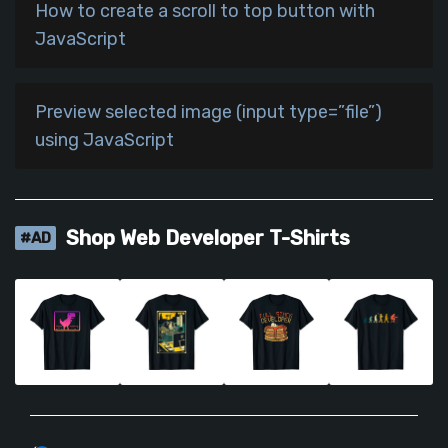
How to create a scroll to top button with
JavaScript
Preview selected image (input type=”file”)
using JavaScript
Shop Web Developer T-Shirts
#AD