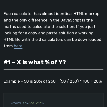
Each calculator has almost identical HTML markup
and the only difference in the JavaScript is the
maths used to calculate the solution. If you just
looking for a copy and paste solution a working
HTML file with the 3 calculators can be downloaded
from
here
.
#1 – X is what % of Y?
Example – 50 is 20% of 250 || (50 / 250) * 100 = 20%
<
form
id
=
"calc1"
>