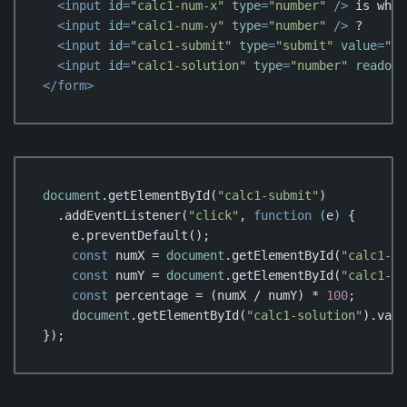
<
input
id
=
"calc1-num-x"
type
=
"number"
 />
 is what
<
input
id
=
"calc1-num-y"
type
=
"number"
 />
 ?

<
input
id
=
"calc1-submit"
type
=
"submit"
value
=
"Ca
<
input
id
=
"calc1-solution"
type
=
"number"
readonl
</
form
>
Code language:
HTML, XML
(
xml
)
document
.getElementById(
"calc1-submit"
)

  .addEventListener(
"click"
, 
function
 (
e
) 
{

    e.preventDefault();

const
 numX = 
document
.getElementById(
"calc1-nu
const
 numY = 
document
.getElementById(
"calc1-nu
const
 percentage = (numX / numY) * 
100
;

document
.getElementById(
"calc1-solution"
).valu
});
Code language:
JavaScript
(
javascript
)