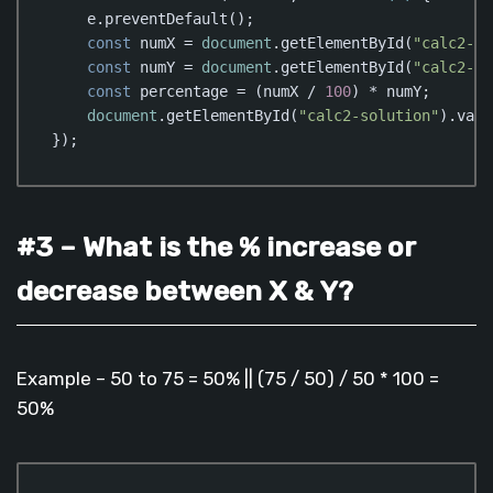
    e.preventDefault();

const
 numX = 
document
.getElementById(
"calc2-nu
const
 numY = 
document
.getElementById(
"calc2-nu
const
 percentage = (numX / 
100
) * numY;

document
.getElementById(
"calc2-solution"
).valu
});
Code language:
JavaScript
(
javascript
)
#3 – What is the % increase or
decrease between X & Y?
Example – 50 to 75 = 50% || (75 / 50) / 50 * 100 =
50%