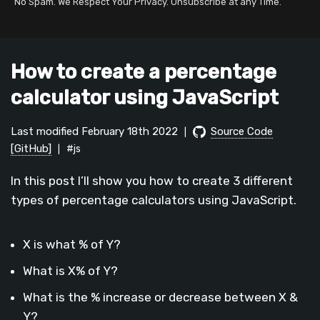
No Spam. We Respect Your Privacy. Unsubscribe at any Time.
How to create a percentage
calculator using JavaScript
Last modified February 18th 2022
Source Code
|
[GitHub]
#js
|
In this post I’ll show you how to create 3 different
types of percentage calculators using JavaScript.
X is what % of Y?
What is X% of Y?
What is the % increase or decrease between X &
Y?