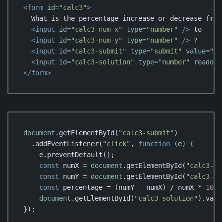
<
form
id
=
"calc3"
>
  What is the percentage increase or decrease from

<
input
id
=
"calc3-num-x"
type
=
"number"
 />
 to

<
input
id
=
"calc3-num-y"
type
=
"number"
 />
 ?

<
input
id
=
"calc3-submit"
type
=
"submit"
value
=
"Ca
<
input
id
=
"calc3-solution"
type
=
"number"
readonl
</
form
>
Code language:
HTML, XML
(
xml
)
document
.getElementById(
"calc3-submit"
)

  .addEventListener(
"click"
, 
function
 (
e
) 
{

    e.preventDefault();

const
 numX = 
document
.getElementById(
"calc3-nu
const
 numY = 
document
.getElementById(
"calc3-nu
const
 percentage = (numY - numX) / numX * 
100
;

document
.getElementById(
"calc3-solution"
).valu
});