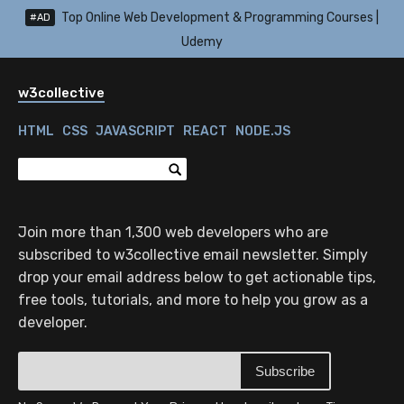
Top Online Web Development & Programming Courses |
#AD
Udemy
w3collective
HTML
CSS
JAVASCRIPT
REACT
NODE.JS
Join more than 1,300 web developers who are
subscribed to w3collective email newsletter. Simply
drop your email address below to get actionable tips,
free tools, tutorials, and more to help you grow as a
developer.
Subscribe