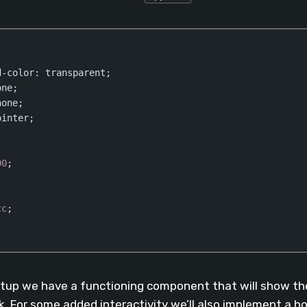
d-color
: transparent;

ne;

one;

inter;

00
;

cc
;

(
css
)
tup we have a functioning component that will show the
k. For some added interactivity we’ll also implement a h