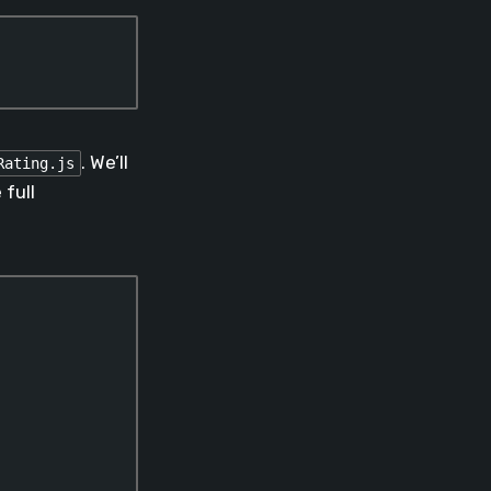
. We’ll
Rating.js
full