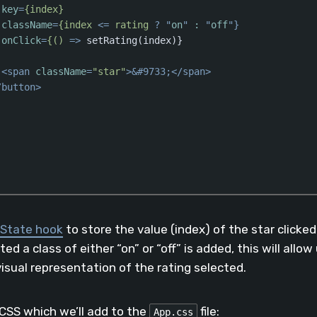
key
=
{index}
className
=
{index
 <= 
rating
 ? "
on
" 
:
 "
off
"}

onClick
=
{()
 =>
 setRating(index)}

<
span
className
=
"star"
>
&#9733;
</
span
>
/
button
>
aScript
(
javascript
)
State hook
to store the value (index) of the star clicke
ed a class of either “on” or “off” is added, this will allow
visual representation of the rating selected.
 CSS which we’ll add to the
file:
App.css