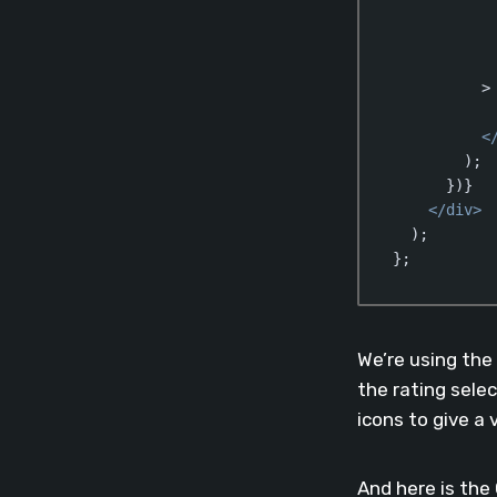
          >

<
        );

      })}

</
div
>
  );

};
Code language:
Jav
We’re using the
the rating select
icons to give a 
And here is the