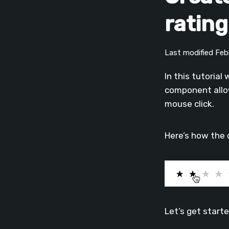
ratin
Last modified Fe
In this tutorial
component allow
mouse click.
Here’s how the 
Let’s get start