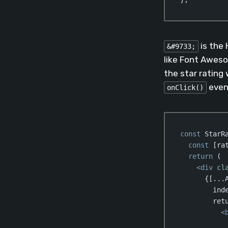
Code language:
Jav
is the 
&#9733;
like Font Aweso
the star rating 
even
onClick()
const
 StarR
const
 [ra
return
 (

<
div
cl
      {[...A
        inde
        retu
<