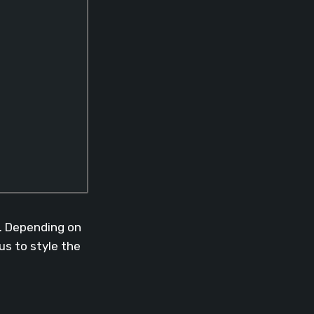
d. Depending on
 us to style the