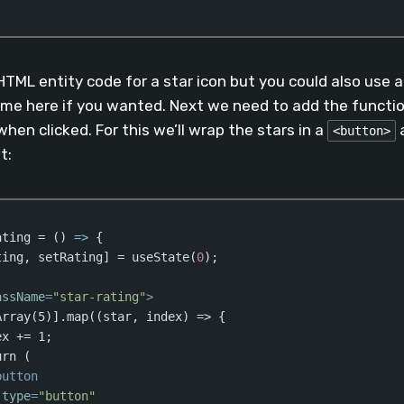
aScript
(
javascript
)
HTML entity code for a star icon but you could also use an
me here if you wanted. Next we need to add the functio
when clicked. For this we’ll wrap the stars in a
a
<button>
t:
ating = 
()
 =>
 {

ting, setRating] = useState(
0
);

assName
=
"star-rating"
>
rray(5)].map((star, index) => {

x += 1;

rn (

button
type
=
"button"