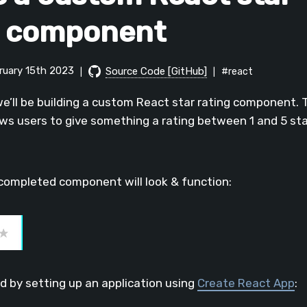
g component
bruary 15th 2023
Source Code [GitHub]
#react
|
|
 we’ll be building a custom React star rating component. 
s users to give something a rating between 1 and 5 star
completed component will look & function:
ed by setting up an application using
Create React App
: