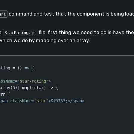
aScript
(
javascript
)
command and test that the component is being loa
art
e
file, first thing we need to do is have 
StarRating.js
which we do by mapping over an array:
ating = 
()
 =>
 {

assName
=
"star-rating"
>
rray(5)].map((star) => {        

rn (         

span
className
=
"star"
>
&#9733;
</
span
>