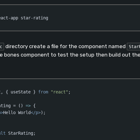
eact-app star-rating
directory create a file for the component named
c
Star
re bones component to test the setup then build out the 
t, { useState } 
from
"react"
;

ating = 
()
 =>
 {  

p
>
Hello World
</
p
>
);

ult
 StarRating;