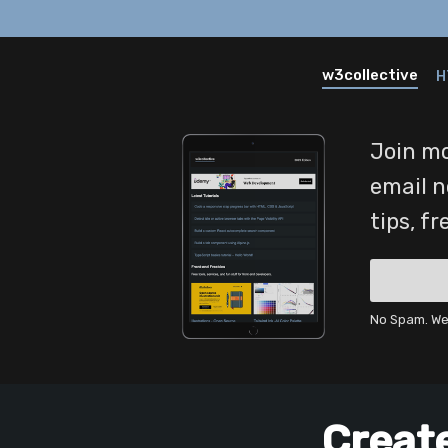
w3collective
H
Join mo
email n
tips, f
No Spam. We 
Creat