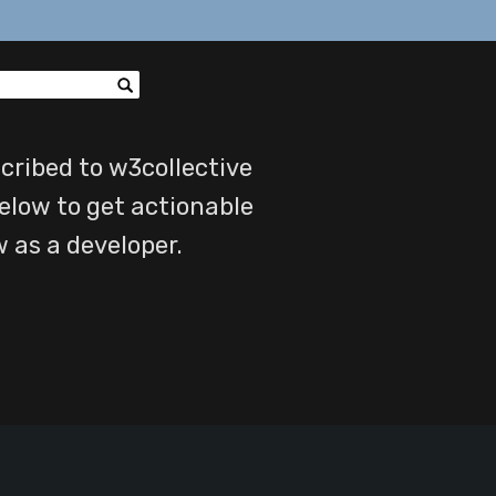
cribed to w3collective
elow to get actionable
w as a developer.