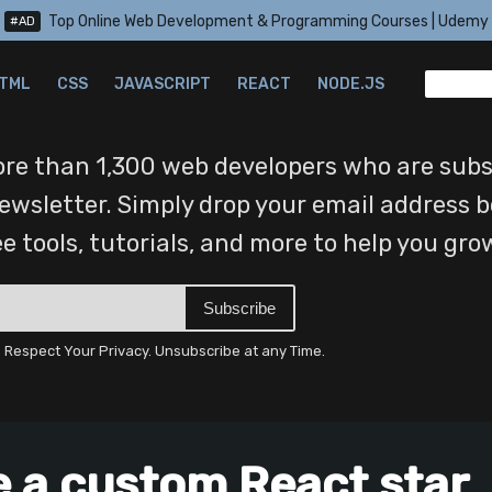
Top Online Web Development & Programming Courses | Udemy
#AD
TML
CSS
JAVASCRIPT
REACT
NODE.JS
re than 1,300 web developers who are subs
ewsletter. Simply drop your email address b
ree tools, tutorials, and more to help you gro
Subscribe
Respect Your Privacy. Unsubscribe at any Time.
e a custom React star