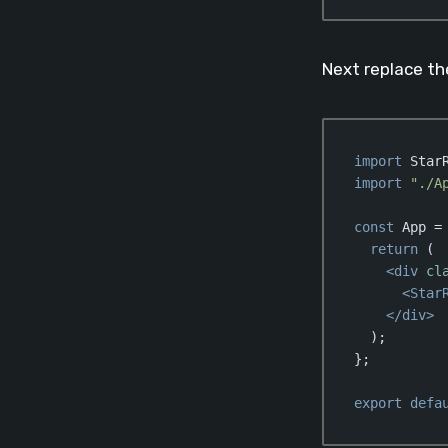
Code language:
Jav
Next replace t
import
 Star
import
"./A
const
 App =
return
 (

<
div
cl
<
Star
</
div
>
  );

};

export
defa