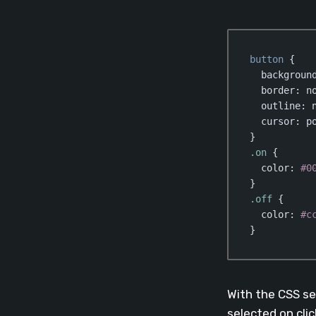
button
 {

backgroun
border
: no
outline
: n
cursor
: po
.on
 {

color
: 
#0
.off
 {

color
: 
#c
}
Code language:
CSS
With the CSS se
selected on clic