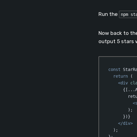
Code language:
Jav
Run the
npm st
Now back to th
output 5 stars 
const
 StarR
return
 (

<
div
cl
      {[...A
        retu
<
        );

      })}

</
div
>
  );

};