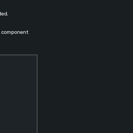
ded.
the component