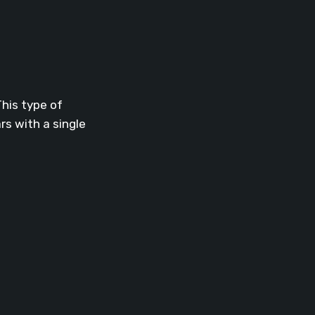
This type of
s with a single