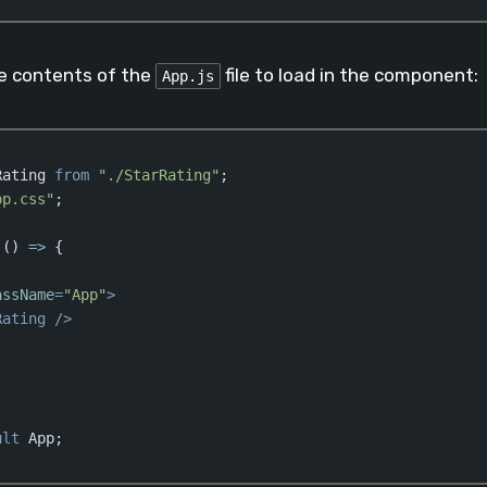
aScript
(
javascript
)
he contents of the
file to load in the component:
App.js
Rating 
from
"./StarRating"
pp.css"
;

 
()
 =>
 {

assName
=
"App"
>
Rating
 />
ult
 App;