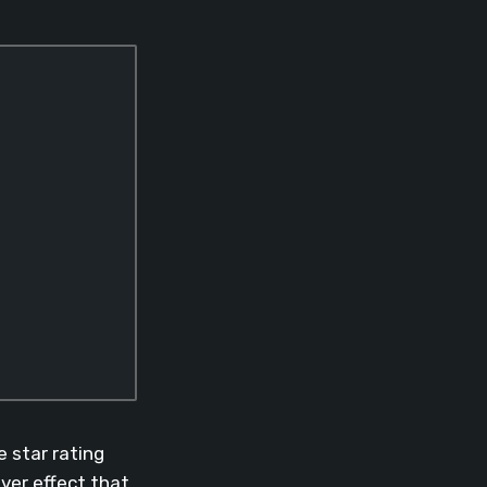
 star rating
over effect that