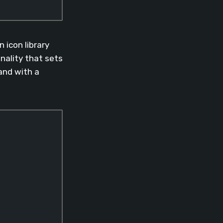
 icon library
nality that sets
nd with a