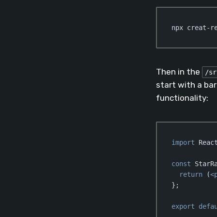
npx creat-r
Then in the
/sr
start with a ba
functionality:
import
 Reac
const
 StarR
return
 (
<
};

export
defa